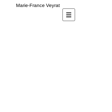
Marie-France Veyrat